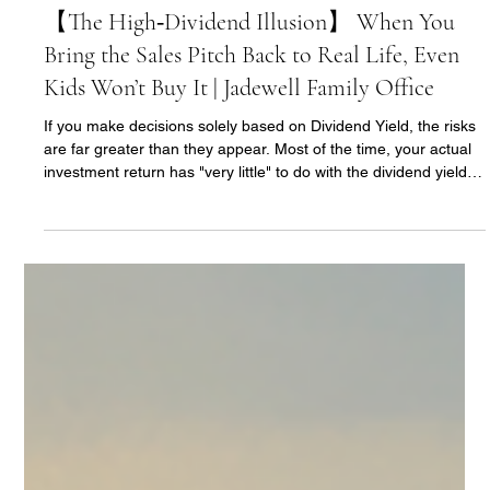
Ann Yu
Jun 18
2 min read
【The High‑Dividend Illusion】 When You
Bring the Sales Pitch Back to Real Life, Even
Kids Won’t Buy It | Jadewell Family Office
If you make decisions solely based on Dividend Yield, the risks
are far greater than they appear. Most of the time, your actual
investment return has "very little" to do with the dividend yield at
the moment you buy the stock.