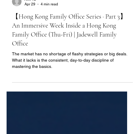
Ann Yu
Apr 29
4 min read
【Hong Kong Family Office Series · Part 3】
An Immersive Week Inside a Hong Kong
Family Office (Thu-Fri) | Jadewell Family
Office
The market has no shortage of flashy strategies or big deals.
What it lacks is the consistent, day‑to‑day discipline of
mastering the basics.