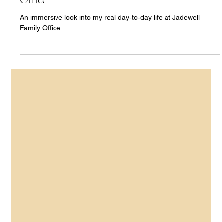
Ann Yu
Apr 15
4 min read
【Hong Kong Family Office Series · Part 2】
An Immersive Week Inside a Hong Kong
Family Office (Mon-Wed) | Jadewell Family
Office
An immersive look into my real day‑to‑day life at Jadewell
Family Office.