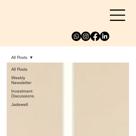
All Posts
All Posts
Weekly
Newsletter
Investment
Discussions
Jadewell