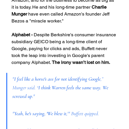
Amazon, and for the business to become as big as 
it is today. He and his long-time partner
 Charlie 
Munger 
have even called Amazon's founder Jeff 
Bezos a "miracle worker."
Alphabet -
 Despite Berkshire's consumer insurance 
subsidiary GEICO being a long-time client of 
Google, paying for clicks and ads, Buffett never 
took the leap into investing in Google's parent 
company Alphabet. 
The irony wasn’t lost on him.
"
I feel like a horse's ass for not identifying Google
,” 
Munger said. “
I think Warren feels the same way. We 
screwed up.
"
"
Yeah, he's saying, 'We blew it,
'" Buffett quipped.