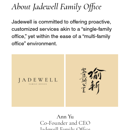
About Jadewell Family Office
Jadewell is committed to offering proactive, 
customized services akin to a “single-family 
office,” yet within the ease of a “multi-family 
office” environment.
Ann Yu
Co-Founder and CEO
Jadewell Family Office