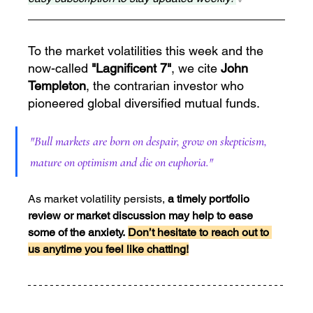
To the market volatilities this week and the 
now-called 
"Lagnificent 7"
, we cite 
John 
Templeton
, the contrarian investor who 
pioneered global diversified mutual funds.
"Bull markets are born on despair, grow on skepticism, 
mature on optimism and die on euphoria."
As market volatility persists, 
a timely portfolio 
review or market discussion may help to ease 
some of the anxiety.
Don’t hesitate to reach out to 
us anytime you feel like chatting!