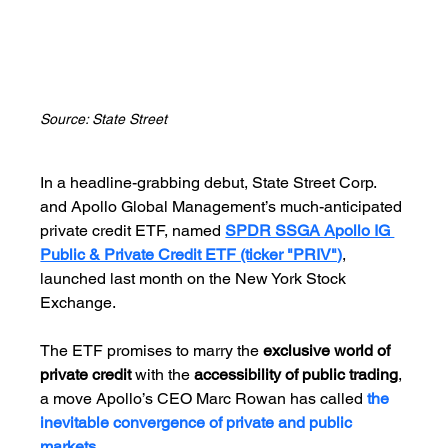
Source: State Street
In a headline-grabbing debut, State Street Corp. 
and Apollo Global Management’s much-anticipated 
private credit ETF, named 
SPDR SSGA Apollo IG 
Public & Private Credit ETF (ticker "PRIV")
, 
launched last month on the New York Stock 
Exchange.
The ETF promises to marry the 
exclusive world of 
private credit 
with the 
accessibility of public trading
, 
a move Apollo’s CEO Marc Rowan has called 
the 
inevitable convergence of private and public 
markets.