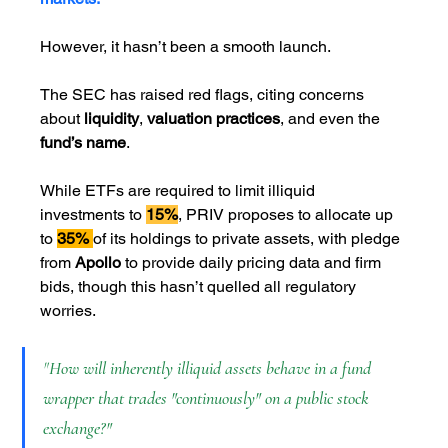
However, it hasn’t been a smooth launch. 
The SEC has raised red flags, citing concerns 
about
 liquidity
, 
valuation practices
, and even the 
fund’s name
. 
While ETFs are required to limit illiquid 
investments to 
15%
, PRIV proposes to allocate up 
to 
35% 
of its holdings to private assets, with pledge 
from 
Apollo
 to provide daily pricing data and firm 
bids, though this hasn’t quelled all regulatory 
worries.
"
How will inherently illiquid assets behave in a fund 
wrapper that trades "continuously" on a public stock 
exchange?"