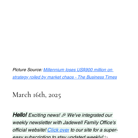
Picture Source: 
Millennium loses US$900 million on 
strategy roiled by market chaos - The Business Times
March 16th, 2025
Hello! 
Exciting news! 🎉 We've integrated our 
weekly newsletter with Jadewell Family Office's 
official website! 
Click over
 to our site for a super-
easy subscription to stay updated weekly! 
✨