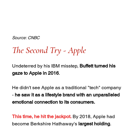
Source: CNBC
The Second Try - Apple
Undeterred by his IBM misstep, 
Buffett turned his 
gaze to Apple in 2016
. 
He didn't see Apple as a traditional "tech" company 
- 
he saw it as a lifestyle brand with an unparalleled 
emotional connection to its consumers.
This time, he hit the jackpot.
By 2018, Apple had 
become Berkshire Hathaway's 
largest holding
. 