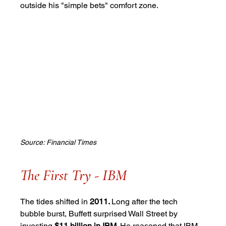
outside his "simple bets" comfort zone.
Source: Financial Times
The First Try - IBM
The tides shifted in
 2011. 
Long after the tech 
bubble burst, Buffett surprised Wall Street by 
investing 
$11 billion in IBM
. He reasoned that IBM, 