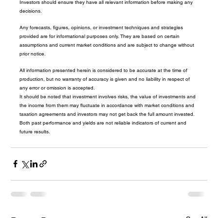
Investors should ensure they have all relevant information before making any 
decisions.
Any forecasts, figures, opinions, or investment techniques and strategies 
provided are for informational purposes only. They are based on certain 
assumptions and current market conditions and are subject to change without 
prior notice.
All information presented herein is considered to be accurate at the time of 
production, but no warranty of accuracy is given and no liability in respect of 
any error or omission is accepted.
It should be noted that investment involves risks, the value of investments and 
the income from them may fluctuate in accordance with market conditions and 
taxation agreements and investors may not get back the full amount invested. 
Both past performance and yields are not reliable indicators of current and 
future results.