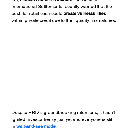
International Settlements recently warned that the 
push for retail cash could 
create vulnerabilities 
within private credit due to the liquidity mismatches.
Despite PRIV’s groundbreaking intentions, it hasn’t 
ignited investor frenzy just yet and everyone is still 
in 
wait-and-see mode
. 