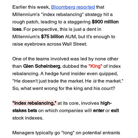
Earlier this week, 
Bloomberg reported
 that 
Millennium's "index rebalancing" strategy hit a 
rough patch, leading to a staggering 
$900 million 
loss
. For perspective, this is just a dent in 
Millennium's 
$75 billion
 AUM, but it’s enough to 
raise eyebrows across Wall Street.
One of the teams involved was led by none other 
than 
Glen Scheinberg
, dubbed the 
"King"
 of index 
rebalancing. A hedge fund insider even quipped, 
"He doesn't just trade the market. He 
is
 the market." 
So, what went wrong for the king and his court?
"Index rebalancing," 
at its core, involves 
high-
stakes bets
 on which companies will 
enter
 or 
exit
stock indexes. 
Managers typically go "long" on potential entrants 