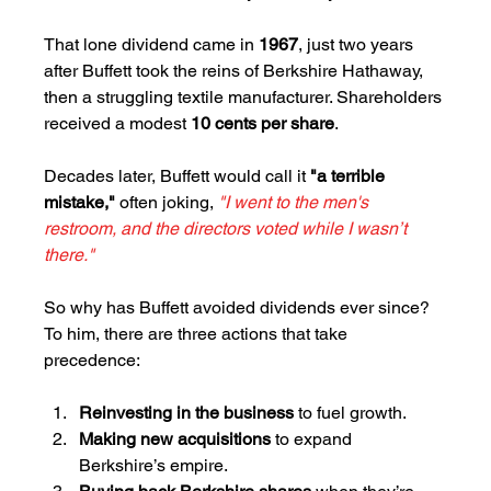
That lone dividend came in 
1967
, just two years 
after Buffett took the reins of Berkshire Hathaway, 
then a struggling textile manufacturer. Shareholders 
received a modest 
10 cents per share
. 
Decades later, Buffett would call it 
"a terrible 
mistake," 
often joking, 
"I went to the men's 
restroom, and the directors voted while I wasn’t 
there."
So why has Buffett avoided dividends ever since? 
To him, there are three actions that take 
precedence:
Reinvesting in the business
 to fuel growth.
Making new acquisitions
 to expand 
Berkshire’s empire.