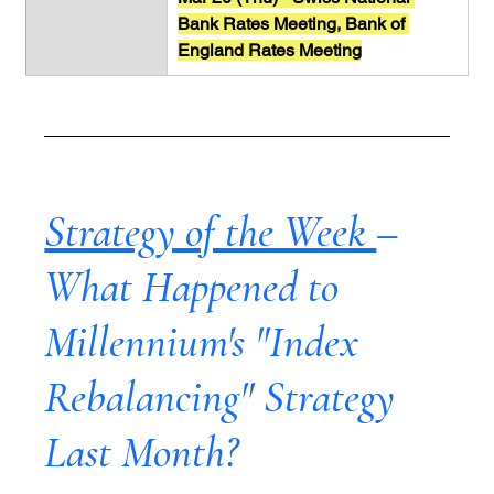
Bank Rates Meeting, Bank of 
England Rates Meeting
Strategy of the Week 
– 
What Happened to 
Millennium's "Index 
Rebalancing" Strategy 
Last Month?