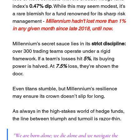
index's 
0.47% dip
. While this may seem modest, it’s 
a rare blemish for a fund renowned for its sharp risk 
management - 
Millennium hadn't lost more than 1% 
in any given month since late 2018, until now.
Millennium’s secret sauce lies in its 
strict discipline:
over 300 trading teams operate under a rigid 
framework. If a team's losses hit 
5%
, its buying 
power is halved. At 
7.5% 
loss, they're shown the 
door.
Even titans stumble, but Millennium's resilience 
may ensure its crown doesn’t slip for long. 
As always in the high-stakes world of hedge funds, 
the line between triumph and turmoil is razor-thin.
"
We are born alone; we die alone and we navigate the 