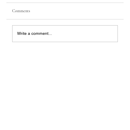
Comments
Write a comment...
【The High‑Dividend Illusion】 When You
Bring the Sales Pitch Back to Real Life, Even
Kids Won’t Buy It | Jadewell Family Office