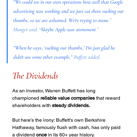
"
We could see in our own operations how well that Google 
advertising was working and we just sat there sucking our 
thumbs, so we are ashamed. We're trying to atone
,” 
Munger said. “
Maybe Apple was atonement
.”
"
When he says, ‘sucking our thumbs,’ I'm just glad he 
didn't use some other example,
" Buffett added.
The Dividends
As an investor, Warren Buffett has long 
championed 
reliable value companies
 that reward 
shareholders with 
steady dividends.
But here's the irony: Buffett's own Berkshire 
Hathaway, famously flush with cash, has only paid 
a dividend 
once
 in its 60+ year history.