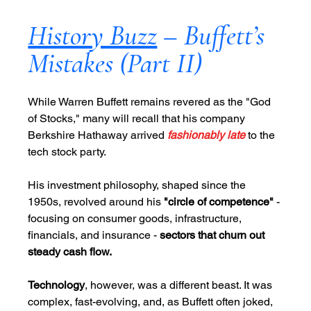
History Buzz
 – Buffett’s 
Mistakes (Part II)
While Warren Buffett remains revered as the "God 
of Stocks," many will recall that his company 
Berkshire Hathaway arrived 
fashionably late
to the 
tech stock party. 
His investment philosophy, shaped since the 
1950s, revolved around his 
"circle of competence"
 - 
focusing on consumer goods, infrastructure, 
financials, and insurance - 
sectors that churn out 
steady cash flow. 
Technology
, however, was a different beast. It was 
complex, fast-evolving, and, as Buffett often joked, 