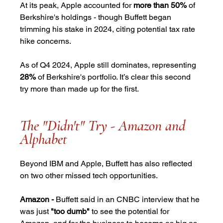
At its peak, Apple accounted for 
more than 50%
 of 
Berkshire's holdings - though Buffett began 
trimming his stake in 2024, citing potential tax rate 
hike concerns.
As of Q4 2024, Apple still dominates, representing 
28%
 of Berkshire's portfolio. It’s clear this second 
try more than made up for the first.
The "Didn't" Try - Amazon and 
Alphabet
Beyond IBM and Apple, Buffett has also reflected 
on two other missed tech opportunities.
Amazon -
 Buffett said in an CNBC interview that he 
was just 
"too dumb"
 to see the potential for 