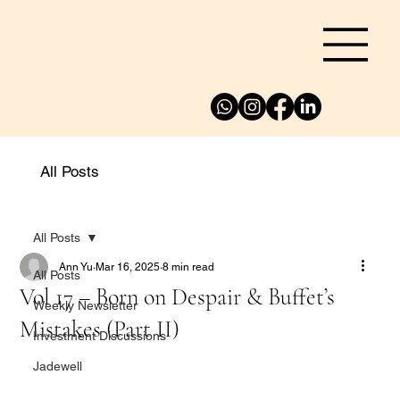
All Posts
All Posts
Ann Yu
Mar 16, 2025
8 min read
All Posts
Vol 17 – Born on Despair & Buffet’s
Weekly Newsletter
Mistakes (Part II)
Investment Discussions
Jadewell