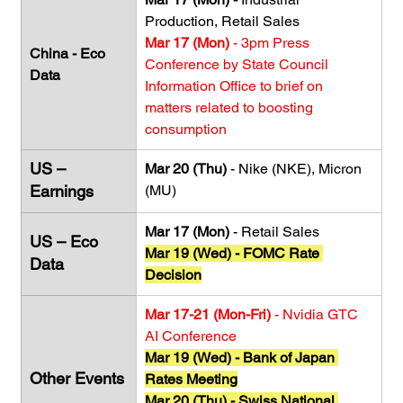
Production, Retail Sales
Mar 17 (Mon)
 - 3pm Press 
China - Eco 
Conference by State Council 
Data
Information Office to brief on 
matters related to boosting 
consumption
US – 
Mar 20 (Thu)
 - Nike (NKE), Micron 
Earnings
(MU)
Mar 17 (Mon)
 - Retail Sales
US – Eco 
Mar 19 (Wed)
- FOMC Rate 
Data
Decision
Mar 17-21 (Mon-Fri) 
- Nvidia GTC 
AI Conference 
Mar 19 (Wed)
- Bank of Japan 
Other Events
Rates Meeting
Mar 20 (Thu) - Swiss National 