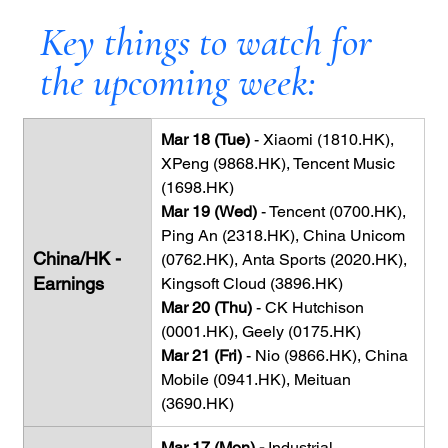
Key things to watch for 
the upcoming week:
Mar 18 (Tue) 
- Xiaomi (1810.HK), 
XPeng (9868.HK), Tencent Music 
(1698.HK)
Mar 19 (Wed)
 - Tencent (0700.HK), 
Ping An (2318.HK), China Unicom 
China/HK - 
(0762.HK), Anta Sports (2020.HK), 
Earnings
Kingsoft Cloud (3896.HK)
Mar 20 (Thu)
 - CK Hutchison 
(0001.HK), Geely (0175.HK)
Mar 21 (Fri)
 - Nio (9866.HK), China 
Mobile (0941.HK), Meituan 
(3690.HK)
Mar 17 (Mon) - 
Industrial 