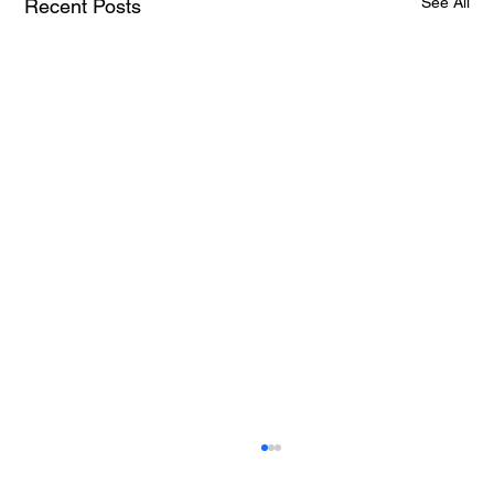
See All
Recent Posts