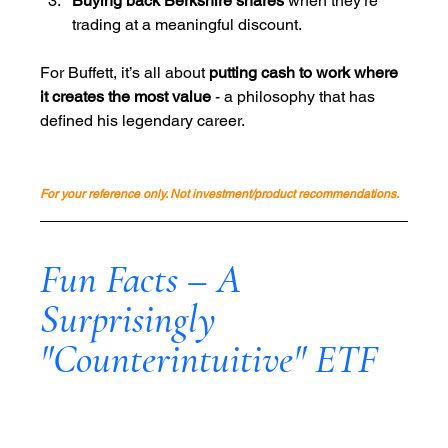
Buying back Berkshire shares
 when they’re 
trading at a meaningful discount.
For Buffett, it’s all about 
putting cash to work where 
it creates the most value
 - a philosophy that has 
defined his legendary career.
For your reference only. Not investment/product recommendations.
Fun Facts – A 
Surprisingly 
"Counterintuitive" ETF