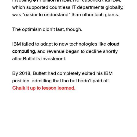
which supported countless IT departments globally, 
was "easier to understand" than other tech giants.
The optimism didn’t last, though. 
IBM failed to adapt to new technologies like 
cloud 
computing
, and revenue began to decline shortly 
after Buffett's investment. 
By 2018, Buffett had completely exited his IBM 
position, admitting that the bet hadn’t paid off. 
Chalk it up to lesson learned.