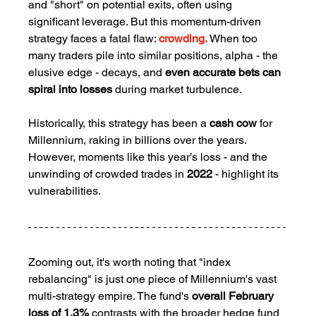
and "short" on potential exits, often using 
significant leverage. But this momentum-driven 
strategy faces a fatal flaw: 
crowding.
 When too 
many traders pile into similar positions, alpha - the 
elusive edge - decays, and 
even accurate bets can 
spiral into losses
 during market turbulence.
Historically, this strategy has been a 
cash cow
 for 
Millennium, raking in billions over the years. 
However, moments like this year’s loss - and the 
unwinding of crowded trades in 
2022 
- highlight its 
vulnerabilities.
Zooming out, it's worth noting that "index 
rebalancing" is just one piece of Millennium's vast 
multi-strategy empire. The fund's 
overall February 
loss of 1.3%
 contrasts with the broader hedge fund 