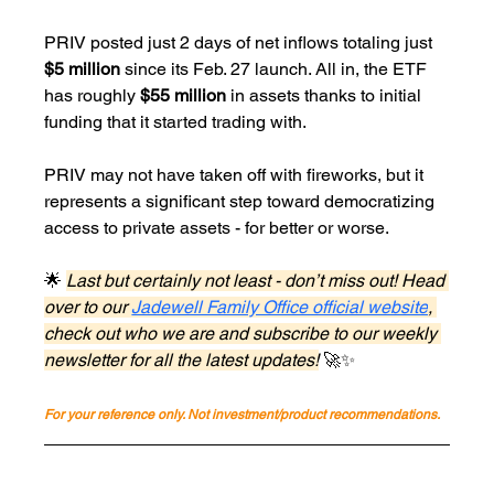
PRIV posted just 2 days of net inflows totaling just 
$5 million
 since its Feb. 27 launch. All in, the ETF 
has roughly 
$55 million
 in assets thanks to initial 
funding that it started trading with.
PRIV may not have taken off with fireworks, but it 
represents a significant step toward democratizing 
access to private assets - for better or worse.
🌟 
Last but certainly not least - don’t miss out! Head 
over to our 
Jadewell Family Office official website
, 
check out who we are and subscribe to our weekly 
newsletter for all the latest updates!
 🚀✨
For your reference only. Not investment/product recommendations.