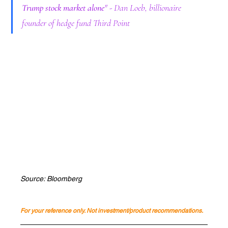
Trump stock market alone
" - Dan Loeb, billionaire 
founder of hedge fund Third Point
Source: Bloomberg
For your reference only. Not investment/product recommendations.