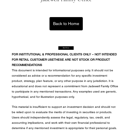
Back to Home
Start Now
FOR INSTITUTIONAL & PROFESSIONAL CLIENTS ONLY – NOT INTENDED 
FOR RETAIL CUSTOMER USETHESE ARE NOT STOCK OR PRODUCT 
RECOMMENDATIONS
This document is intended for informational purposes only. It should not be 
considered as advice or a recommendation for any specific investment 
product, strategy, plan feature, or any other purpose in any jurisdiction. It is 
educational and does not represent a commitment from Jadewell Family Office 
to participate in any mentioned transactions. Any examples used are generic, 
hypothetical, and for illustration purposes only.
This material is insufficient to support an investment decision and should not 
be relied upon to evaluate the merits of investing in securities or products. 
Users should independently assess the legal, regulatory, tax, credit, and 
accounting implications, and work with their own financial professional to 
determine if any mentioned investment is appropriate for their personal goals. 