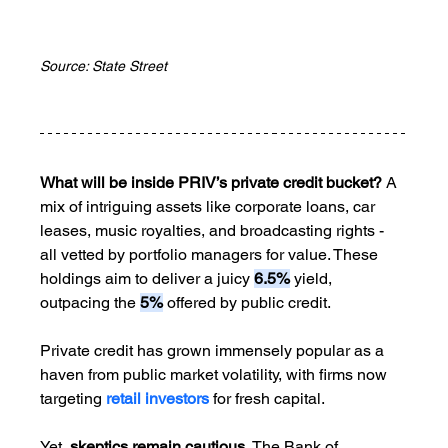
Source: State Street
What will be inside PRIV’s private credit bucket?
 A 
mix of intriguing assets like corporate loans, car 
leases, music royalties, and broadcasting rights - 
all vetted by portfolio managers for value. These 
holdings aim to deliver a juicy 
6.5%
 yield, 
outpacing the 
5%
 offered by public credit.
Private credit has grown immensely popular as a 
haven from public market volatility, with firms now 
targeting 
retail investors
 for fresh capital. 
Yet, 
skeptics remain cautious.
 The Bank of 