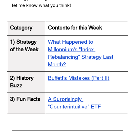
let me know what you think!
Category
Contents for this Week
1) Strategy 
What Happened to 
of the Week
Millennium's "Index 
Rebalancing" Strategy Last 
Month?
2) History 
Buffett’s Mistakes (Part II)
Buzz
3) Fun Facts
A Surprisingly 
"Counterintuitive" ETF