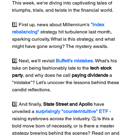
This week, we're diving into captivating tales of 
triumphs, trials, and twists in the financial world.
1️⃣ First up, news about Millennium’s
"index 
rebalancing" 
strategy hit turbulence last month, 
sparking curiosity. What is this strategy, and what 
might have gone wrong? The mystery awaits.
2️⃣ Next, we'll revisit 
Buffett's mistakes. 
What’s his 
take on being fashionably late to the 
tech stock 
party
, and why does he call 
paying dividends
 a 
"mistake"? Let’s uncover the lessons behind these 
candid reflections.
3️⃣ And finally, 
State Street and Apollo 
have 
unveiled a 
surprisingly "counterintuitive" ETF
 - 
raising eyebrows across the industry. 🤔 Is this a 
bold move born of necessity, or is there a master 
strategy brewing behind the scenes? Read on and 